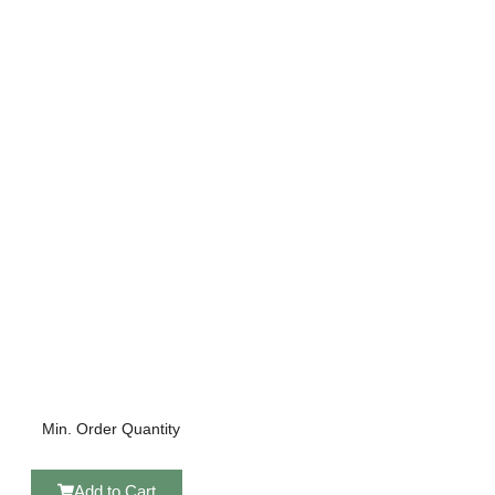
Min. Order Quantity
Add to Cart