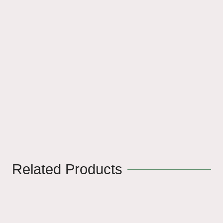
Related Products