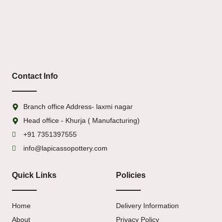
Contact Info
Branch office Address- laxmi nagar
Head office - Khurja ( Manufacturing)
+91 7351397555
info@lapicassopottery.com
Quick Links
Policies
Home
Delivery Information
About
Privacy Policy