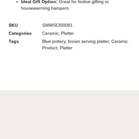
Ideal Gift Option:
Great for festive gifting or
housewarming hampers.
SKU
SWWSCI00081
Categories
Ceramic
,
Platter
Tags
Blue pottery
,
brown serving platter
,
Ceramic
Product
,
Platter