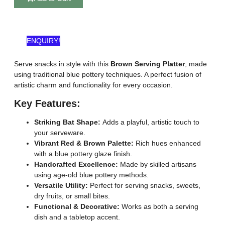
ENQUIRY!
Serve snacks in style with this
Brown Serving Platter
, made
using traditional blue pottery techniques. A perfect fusion of
artistic charm and functionality for every occasion.
Key Features:
Striking Bat Shape:
Adds a playful, artistic touch to
your serveware.
Vibrant Red & Brown Palette:
Rich hues enhanced
with a blue pottery glaze finish.
Handcrafted Excellence:
Made by skilled artisans
using age-old blue pottery methods.
Versatile Utility:
Perfect for serving snacks, sweets,
dry fruits, or small bites.
Functional & Decorative:
Works as both a serving
dish and a tabletop accent.