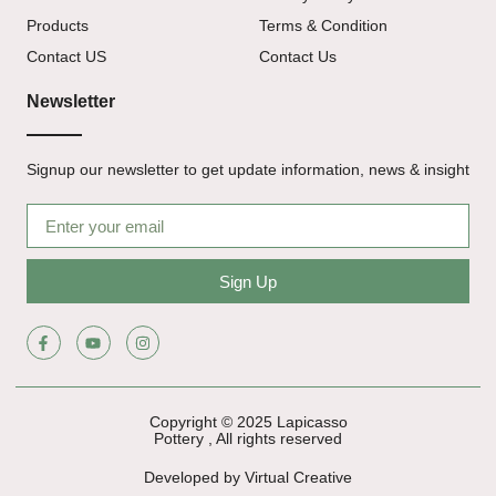
Products
Terms & Condition
Contact US
Contact Us
Newsletter
Signup our newsletter to get update information, news & insight
Sign Up
Copyright © 2025 Lapicasso
Pottery , All rights reserved
Developed by Virtual Creative