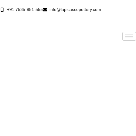
+91 7535-951-555
info@lapicassopottery.com