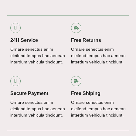
24H Service
Free Returns
Ornare senectus enim
Ornare senectus enim
eleifend tempus hac aenean
eleifend tempus hac aenean
interdum vehicula tincidunt.
interdum vehicula tincidunt.
Secure Payment
Free Shiping
Ornare senectus enim
Ornare senectus enim
eleifend tempus hac aenean
eleifend tempus hac aenean
interdum vehicula tincidunt.
interdum vehicula tincidunt.