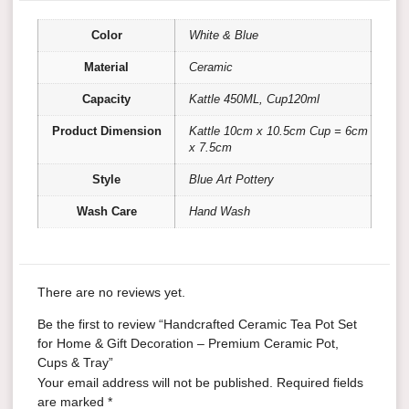
Color
White & Blue
Material
Ceramic
Capacity
Kattle 450ML, Cup120ml
Product Dimension
Kattle 10cm x 10.5cm Cup = 6cm
x 7.5cm
Style
Blue Art Pottery
Wash Care
Hand Wash
There are no reviews yet.
Be the first to review “Handcrafted Ceramic Tea Pot Set
for Home & Gift Decoration – Premium Ceramic Pot,
Cups & Tray”
Your email address will not be published.
Required fields
are marked
*