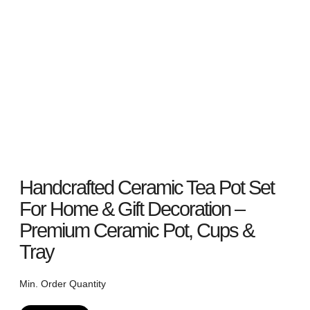
Handcrafted Ceramic Tea Pot Set
For Home & Gift Decoration –
Premium Ceramic Pot, Cups &
Tray
Min. Order Quantity