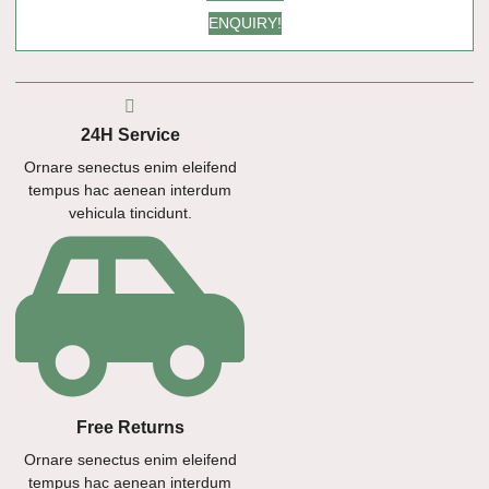
ENQUIRY!
24H Service
Ornare senectus enim eleifend
tempus hac aenean interdum
vehicula tincidunt.
Free Returns
Ornare senectus enim eleifend
tempus hac aenean interdum