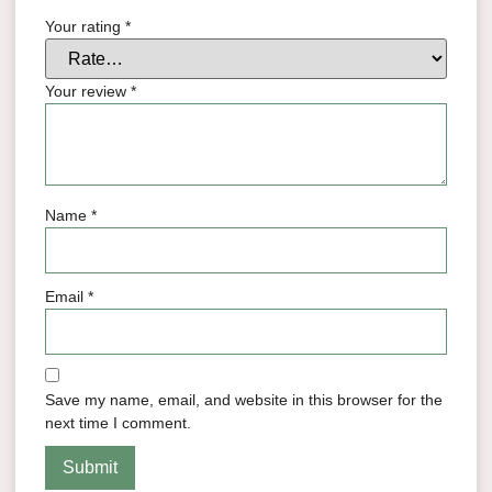
Your rating
*
Your review
*
Name
*
Email
*
Save my name, email, and website in this browser for the
next time I comment.