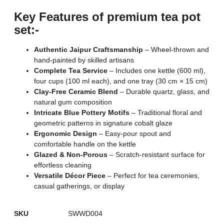
Key Features of premium tea pot
set:-
Authentic Jaipur Craftsmanship
– Wheel-thrown and
hand-painted by skilled artisans
Complete Tea Service
– Includes one kettle (600 ml),
four cups (100 ml each), and one tray (30 cm × 15 cm)
Clay-Free Ceramic Blend
– Durable quartz, glass, and
natural gum composition
Intricate Blue Pottery Motifs
– Traditional floral and
geometric patterns in signature cobalt glaze
Ergonomic Design
– Easy-pour spout and
comfortable handle on the kettle
Glazed & Non-Porous
– Scratch-resistant surface for
effortless cleaning
Versatile Décor Piece
– Perfect for tea ceremonies,
casual gatherings, or display
SKU
SWWD004