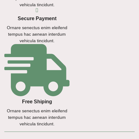
vehicula tincidunt.
Secure Payment
Ornare senectus enim eleifend
tempus hac aenean interdum
vehicula tincidunt.
Free Shiping
Ornare senectus enim eleifend
tempus hac aenean interdum
vehicula tincidunt.