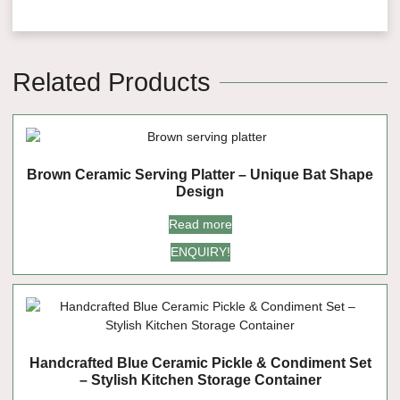
Related Products
Brown Ceramic Serving Platter – Unique Bat Shape
Design
Read more
ENQUIRY!
Handcrafted Blue Ceramic Pickle & Condiment Set
– Stylish Kitchen Storage Container