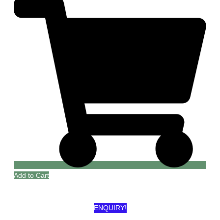
Add to Cart
ENQUIRY!