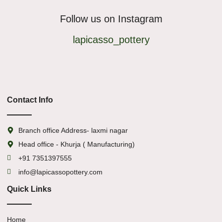
Follow us on Instagram
lapicasso_pottery
Contact Info
Branch office Address- laxmi nagar
Head office - Khurja ( Manufacturing)
+91 7351397555
info@lapicassopottery.com
Quick Links
Home