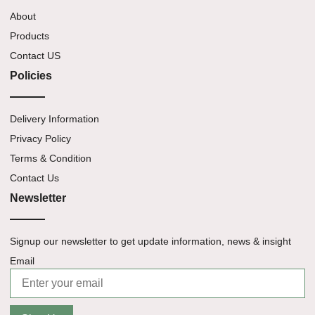
About
Products
Contact US
Policies
Delivery Information
Privacy Policy
Terms & Condition
Contact Us
Newsletter
Signup our newsletter to get update information, news & insight
Email