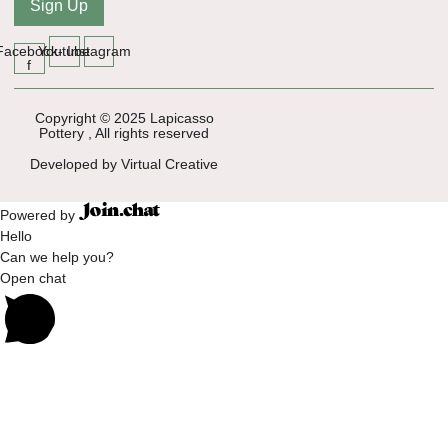
Sign Up
Facebook-
Youtube
Instagram
f
Copyright © 2025 Lapicasso
Pottery , All rights reserved
Developed by Virtual Creative
Powered by
Hello
Can we help you?
Open chat