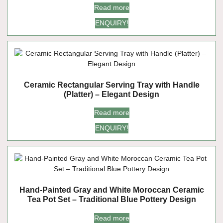
Read more
ENQUIRY!
Ceramic Rectangular Serving Tray with Handle
(Platter) – Elegant Design
Read more
ENQUIRY!
Hand-Painted Gray and White Moroccan Ceramic
Tea Pot Set – Traditional Blue Pottery Design
Read more