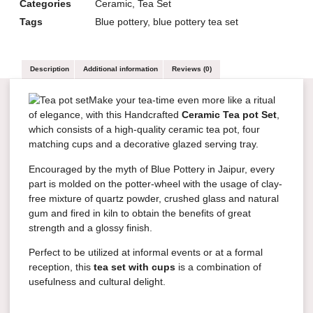
Categories
Ceramic
,
Tea Set
Tags
Blue pottery
,
blue pottery tea set
Description
Additional information
Reviews (0)
Make your tea-time even more like a ritual
of elegance, with this Handcrafted
Ceramic Tea pot Set
,
which consists of a high-quality ceramic tea pot, four
matching cups and a decorative glazed serving tray.
Encouraged by the myth of Blue Pottery in Jaipur, every
part is molded on the potter-wheel with the usage of clay-
free mixture of quartz powder, crushed glass and natural
gum and fired in kiln to obtain the benefits of great
strength and a glossy finish.
Perfect to be utilized at informal events or at a formal
reception, this
tea set with cups
is a combination of
usefulness and cultural delight.