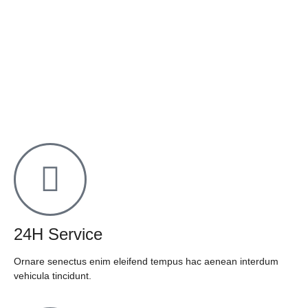
24H Service
Ornare senectus enim eleifend tempus hac aenean interdum
vehicula tincidunt.