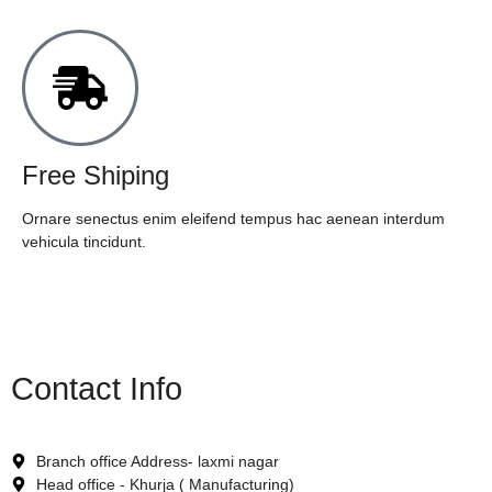
Free Shiping
Ornare senectus enim eleifend tempus hac aenean interdum
vehicula tincidunt.
Contact Info
Branch office Address- laxmi nagar
Head office - Khurja ( Manufacturing)