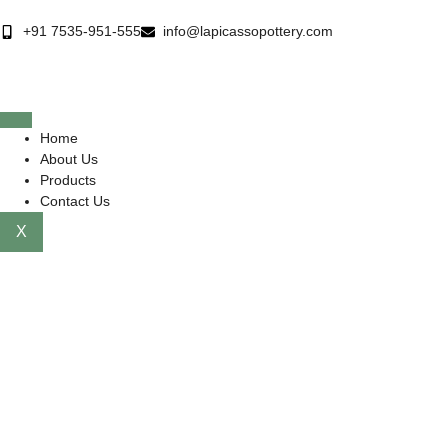
+91 7535-951-555
info@lapicassopottery.com
Home
About Us
Products
Contact Us
X