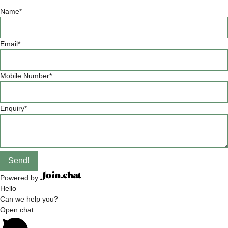
Name
*
Email
*
Mobile Number
*
Enquiry
*
Send!
Powered by
Hello
Can we help you?
Open chat