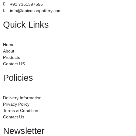
+91 7351397555
info@lapicassopottery.com
Quick Links
Home
About
Products
Contact US
Policies
Delivery Information
Privacy Policy
Terms & Condition
Contact Us
Newsletter