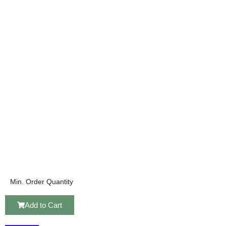
Min. Order Quantity
Add to Cart