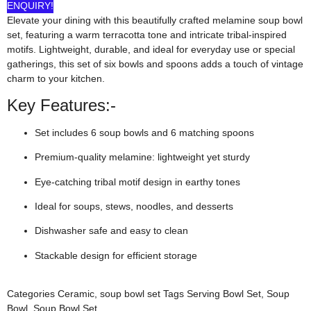
ENQUIRY!
Elevate your dining with this beautifully crafted melamine soup bowl
set, featuring a warm terracotta tone and intricate tribal-inspired
motifs. Lightweight, durable, and ideal for everyday use or special
gatherings, this set of six bowls and spoons adds a touch of vintage
charm to your kitchen.
Key Features:-
Set includes 6 soup bowls and 6 matching spoons
Premium-quality melamine: lightweight yet sturdy
Eye-catching tribal motif design in earthy tones
Ideal for soups, stews, noodles, and desserts
Dishwasher safe and easy to clean
Stackable design for efficient storage
Categories
Ceramic
,
soup bowl set
Tags
Serving Bowl Set
,
Soup
Bowl
,
Soup Bowl Set