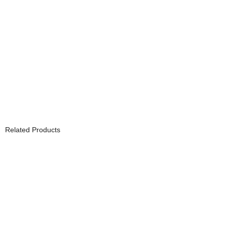
Related Products