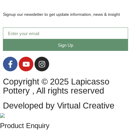
Signup our newsletter to get update information, news & insight
Sign Up
Copyright © 2025 Lapicasso
Pottery , All rights reserved
Developed by Virtual Creative
Product Enquiry