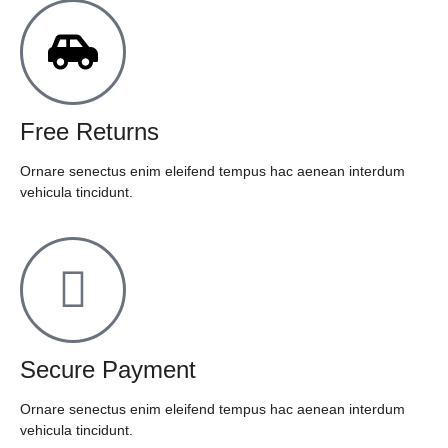
Free Returns
Ornare senectus enim eleifend tempus hac aenean interdum
vehicula tincidunt.
Secure Payment
Ornare senectus enim eleifend tempus hac aenean interdum
vehicula tincidunt.