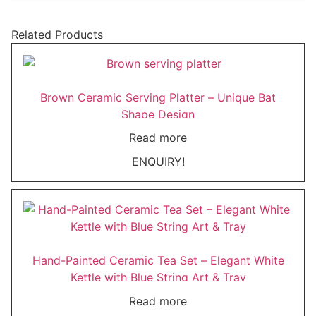
Related Products
Brown Ceramic Serving Platter – Unique Bat
Shape Design
Read more
ENQUIRY!
Hand-Painted Ceramic Tea Set – Elegant White
Kettle with Blue String Art & Tray
Read more