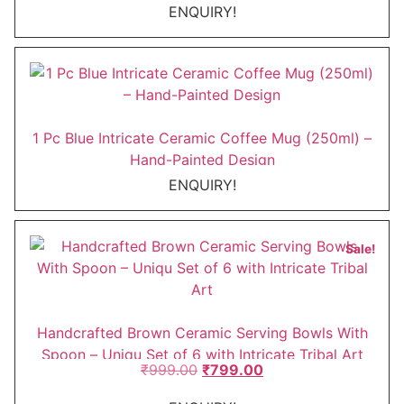
ENQUIRY!
1 Pc Blue Intricate Ceramic Coffee Mug (250ml) –
Hand-Painted Design
ENQUIRY!
This
Sale!
product
has
multiple
variants.
Handcrafted Brown Ceramic Serving Bowls With
The
Spoon – Uniqu Set of 6 with Intricate Tribal Art
Original
Current
₹
999.00
₹
799.00
options
price
price
may