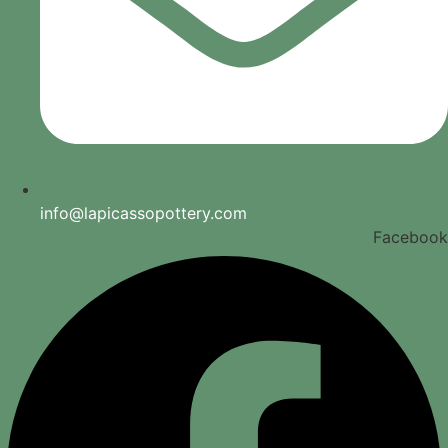
info@lapicassopottery.com
Facebook