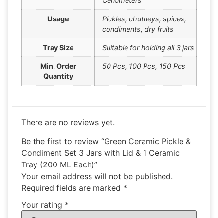
Centimeters
Usage
Pickles, chutneys, spices,
condiments, dry fruits
Tray Size
Suitable for holding all 3 jars
Min. Order
50 Pcs, 100 Pcs, 150 Pcs
Quantity
There are no reviews yet.
Be the first to review “Green Ceramic Pickle &
Condiment Set 3 Jars with Lid & 1 Ceramic
Tray (200 ML Each)”
Your email address will not be published.
Required fields are marked
*
Your rating
*