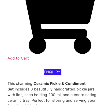
Add to Cart
ENQUIRY!
This charming
Ceramic Pickle & Condiment
Set
includes 3 beautifully handcrafted pickle jars
with lids, each holding 200 ml, and a coordinating
ceramic tray. Perfect for storing and serving your