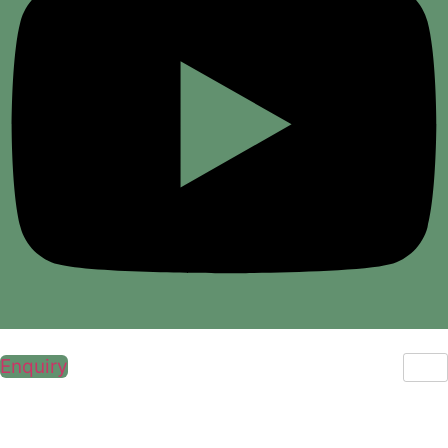
Enquiry