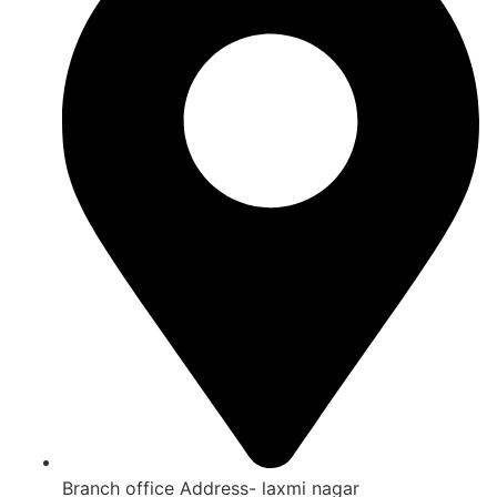
Branch office Address- laxmi nagar