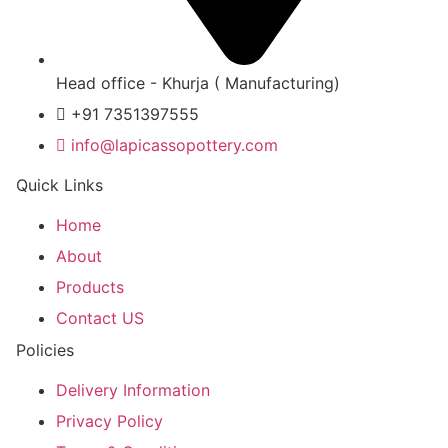
Head office - Khurja ( Manufacturing)
+91 7351397555
info@lapicassopottery.com
Quick Links
Home
About
Products
Contact US
Policies
Delivery Information
Privacy Policy