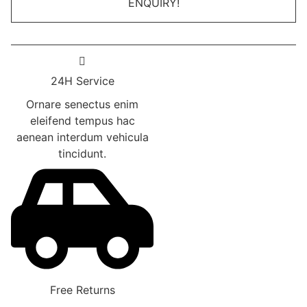
ENQUIRY!
was:
is:
be
₹999.00.
₹799.00.
chosen
on
the
product
24H Service
page
Ornare senectus enim
eleifend tempus hac
aenean interdum vehicula
tincidunt.
Free Returns