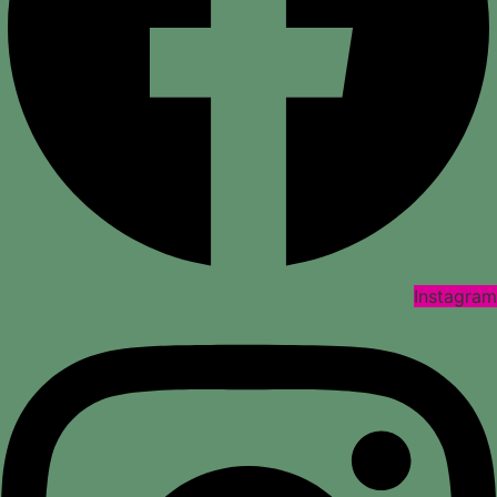
Instagram