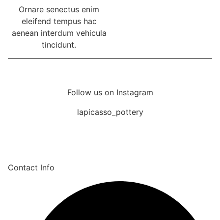
Ornare senectus enim
eleifend tempus hac
aenean interdum vehicula
tincidunt.
Follow us on Instagram
lapicasso_pottery
Contact Info