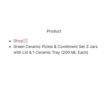
Product
Shop
Green Ceramic Pickle & Condiment Set 3 Jars
with Lid & 1 Ceramic Tray (200 ML Each)