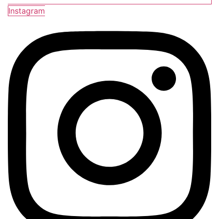
Instagram