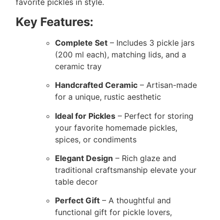
favorite pickles in style.
Key Features:
Complete Set
– Includes 3 pickle jars
(200 ml each), matching lids, and a
ceramic tray
Handcrafted Ceramic
– Artisan-made
for a unique, rustic aesthetic
Ideal for Pickles
– Perfect for storing
your favorite homemade pickles,
spices, or condiments
Elegant Design
– Rich glaze and
traditional craftsmanship elevate your
table decor
Perfect Gift
– A thoughtful and
functional gift for pickle lovers,