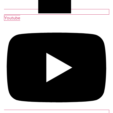
Youtube