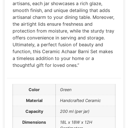
artisans, each jar showcases a rich glaze,
smooth finish, and unique detailing that adds
artisanal charm to your dining table. Moreover,
the airtight lids ensure freshness and
protection from moisture, while the sturdy tray
offers convenience in serving and storage.
Ultimately, a perfect fusion of beauty and
function, this Ceramic Achaar Barni Set makes
a timeless addition to your home or a
thoughtful gift for loved ones.”
Color
Green
Material
Handcrafted Ceramic
Capacity
200 ml (per jar)
Dimensions
18L x 18W x 12H