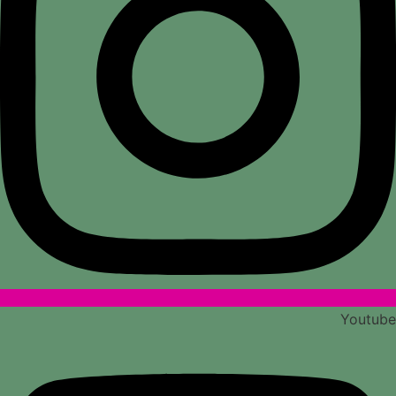
Youtube