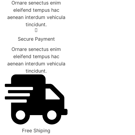
Ornare senectus enim
eleifend tempus hac
aenean interdum vehicula
tincidunt.
Secure Payment
Ornare senectus enim
eleifend tempus hac
aenean interdum vehicula
tincidunt.
Free Shiping