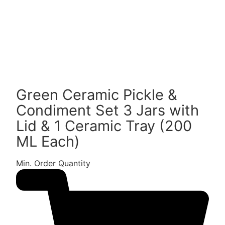
Green Ceramic Pickle &
Condiment Set 3 Jars with
Lid & 1 Ceramic Tray (200
ML Each)
Min. Order Quantity