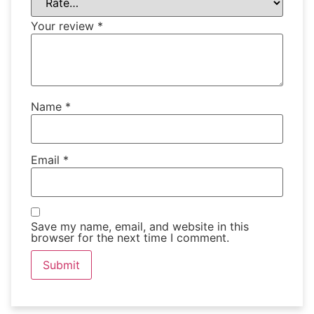
Your review
*
Name
*
Email
*
Save my name, email, and website in this
browser for the next time I comment.