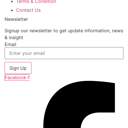
Terms & Condition
Contact Us
Newsletter
Signup our newsletter to get update information, news
& insight
Email
Sign Up
Facebook-f