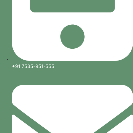
+91 7535-951-555