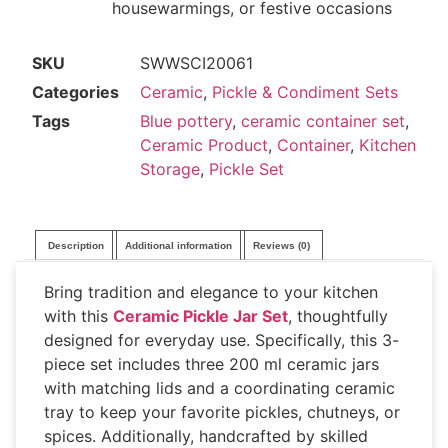
housewarmings, or festive occasions
SKU
SWWSCI20061
Categories
Ceramic
,
Pickle & Condiment Sets
Tags
Blue pottery
,
ceramic container set
,
Ceramic Product
,
Container
,
Kitchen
Storage
,
Pickle Set
Description
Additional information
Reviews (0)
Bring tradition and elegance to your kitchen
with this
Ceramic Pickle Jar Set
, thoughtfully
designed for everyday use. Specifically, this 3-
piece set includes three 200 ml ceramic jars
with matching lids and a coordinating ceramic
tray to keep your favorite pickles, chutneys, or
spices. Additionally, handcrafted by skilled