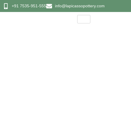
+91 7535-951-555
info@lapicassopottery.com