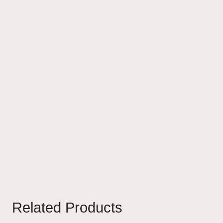
Related Products