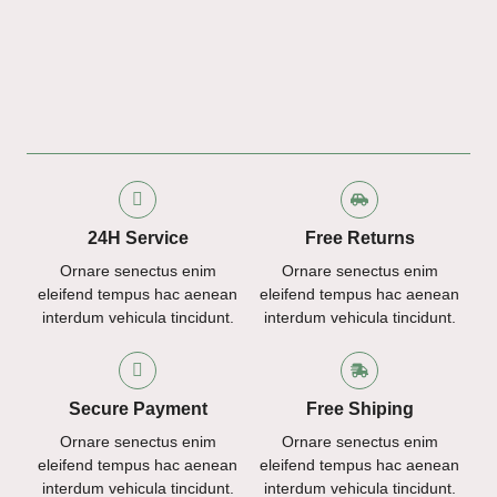
24H Service
Free Returns
Ornare senectus enim
Ornare senectus enim
eleifend tempus hac aenean
eleifend tempus hac aenean
interdum vehicula tincidunt.
interdum vehicula tincidunt.
Secure Payment
Free Shiping
Ornare senectus enim
Ornare senectus enim
eleifend tempus hac aenean
eleifend tempus hac aenean
interdum vehicula tincidunt.
interdum vehicula tincidunt.