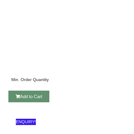
Min. Order Quantity
Add to Cart
ENQUIRY!