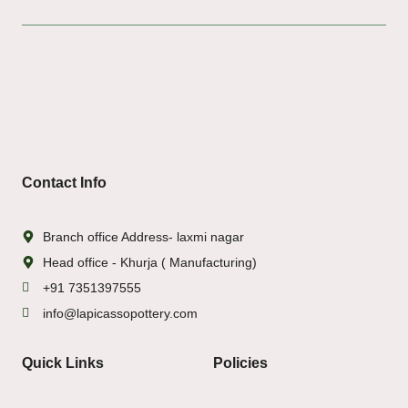
Contact Info
Branch office Address- laxmi nagar
Head office - Khurja ( Manufacturing)
+91 7351397555
info@lapicassopottery.com
Quick Links
Policies