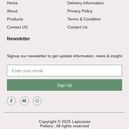
Home
Delivery Information
About
Privacy Policy
Products
Terms & Condition
Contact US
Contact Us
Newsletter
Signup our newsletter to get update information, news & insight
Sign Up
Copyright © 2025 Lapicasso
Pottery , All rights reserved