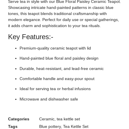
Serve tea in style with our Blue Floral Paisley Ceramic Teapot.
Showcasing intricate hand-painted patterns in classic blue
tones, this teapot blends traditional craftsmanship with
modern elegance. Perfect for daily use or special gatherings,
it adds charm and sophistication to your tea rituals.
Key Features:-
Premium-quality ceramic teapot with lid
Hand-painted blue floral and paisley design
Durable, heat-resistant, and lead-free ceramic
Comfortable handle and easy-pour spout
Ideal for serving tea or herbal infusions
Microwave and dishwasher safe
Categories
Ceramic
,
tea kettle set
Tags
Blue pottery
,
Tea Kettle Set