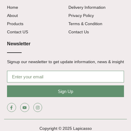
Home
Delivery Information
About
Privacy Policy
Products
Terms & Condition
Contact US
Contact Us
Newsletter
Signup our newsletter to get update information, news & insight
Sign Up
Copyright © 2025 Lapicasso