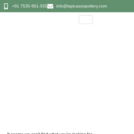
+91 7535-951-555
info@lapicassopottery.com