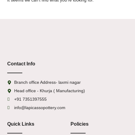
It seems we can't find what you're looking for.
Contact Info
Branch office Address- laxmi nagar
Head office - Khurja ( Manufacturing)
+91 7351397555
info@lapicassopottery.com
Quick Links
Policies