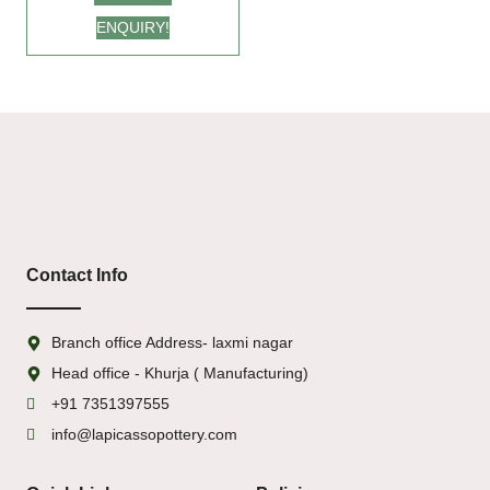
for Every Occasion
ENQUIRY!
Contact Info
Branch office Address- laxmi nagar
Head office - Khurja ( Manufacturing)
+91 7351397555
info@lapicassopottery.com