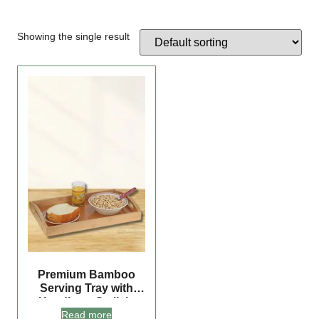
Showing the single result
Premium Bamboo
Serving Tray with
Handles – Stylish,
Read more
Versatile, and Perfect