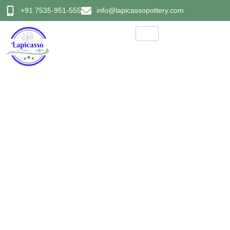
+91 7535-951-555
info@lapicassopottery.com