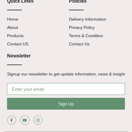
Quick Links
Policies
Home
Delivery Information
About
Privacy Policy
Products
Terms & Condition
Contact US
Contact Us
Newsletter
Signup our newsletter to get update information, news & insight
Sign Up