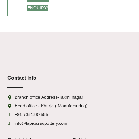
for Every Occasion
ENQUIRY!
Contact Info
Branch office Address- laxmi nagar
Head office - Khurja ( Manufacturing)
+91 7351397555
info@lapicassopottery.com