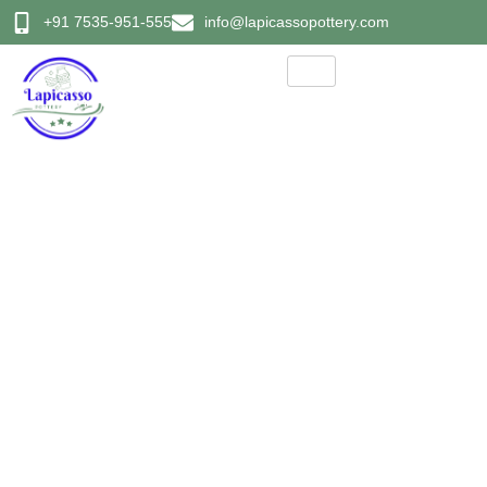
+91 7535-951-555
info@lapicassopottery.com