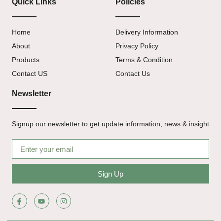
Quick Links
Policies
Home
Delivery Information
About
Privacy Policy
Products
Terms & Condition
Contact US
Contact Us
Newsletter
Signup our newsletter to get update information, news & insight
Sign Up