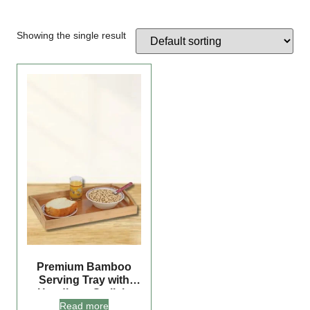
Showing the single result
Premium Bamboo
Serving Tray with
Handles – Stylish,
Read more
Versatile, and Perfect