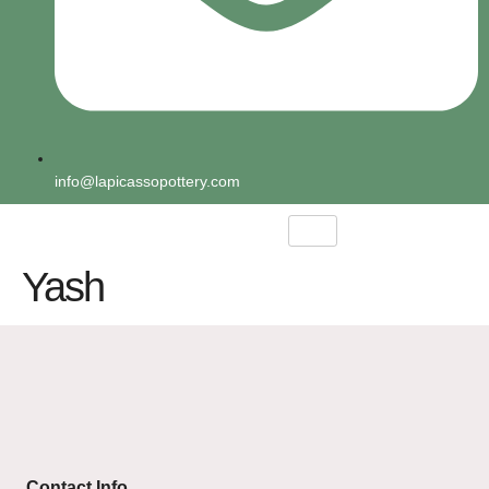
info@lapicassopottery.com
Yash
Contact Info