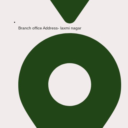
Branch office Address- laxmi nagar