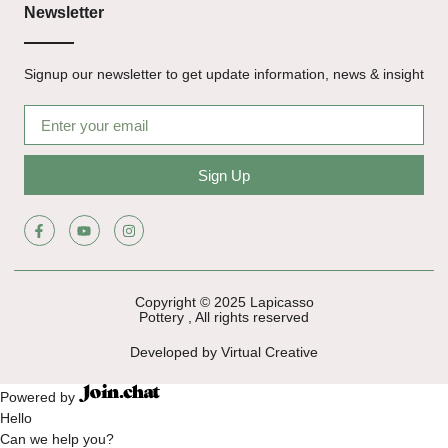
Newsletter
Signup our newsletter to get update information, news & insight
Sign Up
Copyright © 2025 Lapicasso
Pottery , All rights reserved
Developed by Virtual Creative
Powered by
Hello
Can we help you?