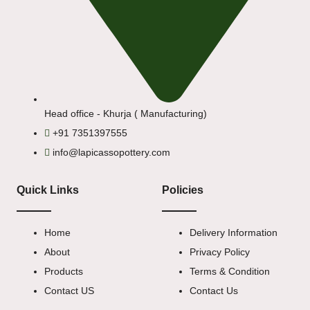
Head office - Khurja ( Manufacturing)
+91 7351397555
info@lapicassopottery.com
Quick Links
Policies
Home
Delivery Information
About
Privacy Policy
Products
Terms & Condition
Contact US
Contact Us