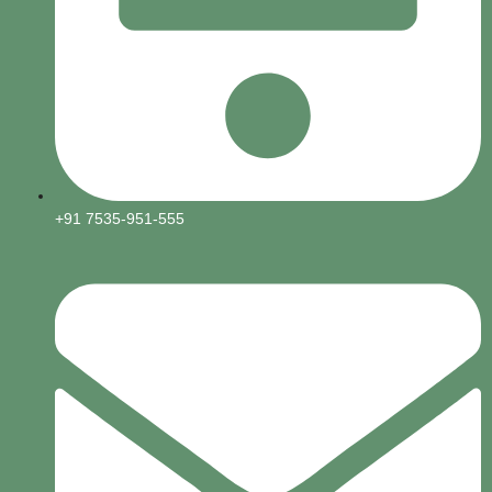
+91 7535-951-555