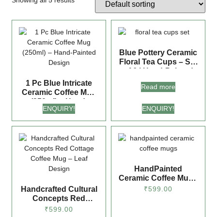
Showing all 5 results
Blue Pottery Ceramic
Floral Tea Cups – Set
of 6 | Hand-Painted
Mug Pair for Tea &
1 Pc Blue Intricate
Read more
Coffee Lovers
Ceramic Coffee Mug
(250ml) – Hand-
ENQUIRY!
ENQUIRY!
Painted Design
HandPainted
Ceramic Coffee Mugs
(270 ml) Hand-
Handcrafted Cultural
₹
599.00
Painted Hut Design |
Concepts Red
Glossy Finish, Ideal
Cottage Coffee Mug –
₹
599.00
for Gifting
Leaf Design