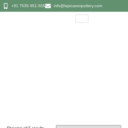
+91 7535-951-555
info@lapicassopottery.com