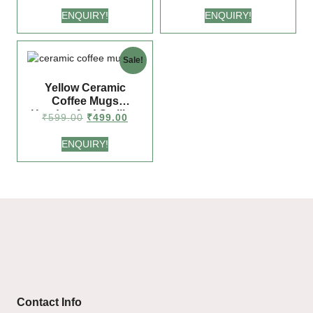
ENQUIRY!
ENQUIRY!
Sale!
Yellow Ceramic
Coffee Mugs
Handcrafted Smiling
₹
599.00
₹
499.00
Face Design (225 ml
Each) | Fun Gift for
ENQUIRY!
Coffee Lovers
Contact Info