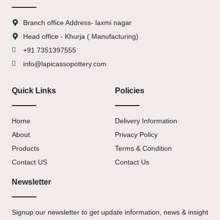
Branch office Address- laxmi nagar
Head office - Khurja ( Manufacturing)
+91 7351397555
info@lapicassopottery.com
Quick Links
Policies
Home
Delivery Information
About
Privacy Policy
Products
Terms & Condition
Contact US
Contact Us
Newsletter
Signup our newsletter to get update information, news & insight